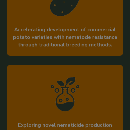
Accelerating development of commercial
potato varieties with nematode resistance
through traditional breeding methods.
Exploring novel nematicide production