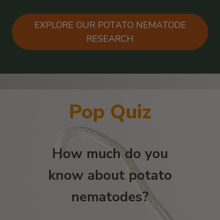
EXPLORE OUR POTATO NEMATODE
RESEARCH
Pop Quiz
How much do you
know about potato
nematodes?