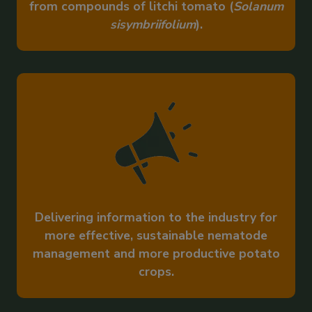
from compounds of litchi tomato (
Solanum
sisymbriifolium
).
Delivering information to the industry for
more effective, sustainable nematode
management and more productive potato
crops.