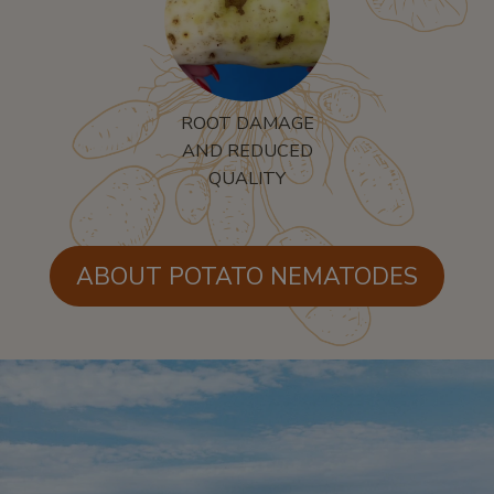
ROOT DAMAGE
AND REDUCED
QUALITY
ABOUT POTATO NEMATODES