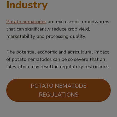
Industry
Potato nematodes
are microscopic roundworms
that can significantly reduce crop yield,
marketability, and processing quality.
The potential economic and agricultural impact
of potato nematodes can be so severe that an
infestation may result in regulatory restrictions.
POTATO NEMATODE
REGULATIONS