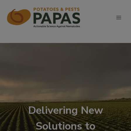
Skip
to
content
Delivering New
Solutions to