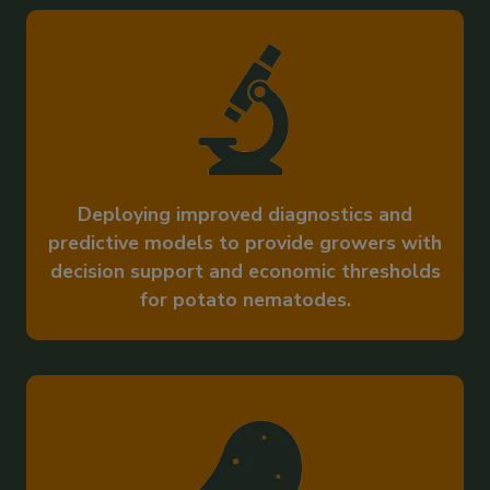
Deploying improved diagnostics and
predictive models to provide growers with
decision support and economic thresholds
for potato nematodes.