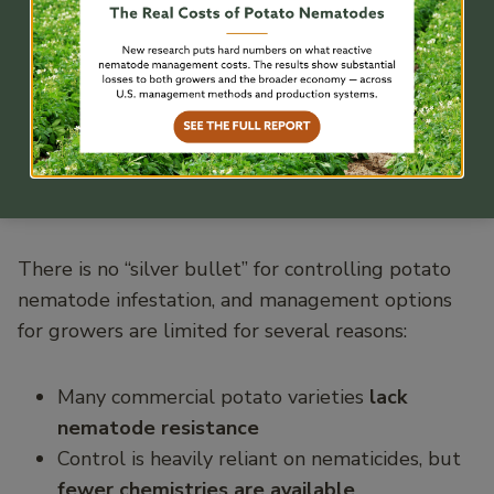
Management is
Challenging for
Commercial Potato
Growers
There is no “silver bullet” for controlling potato
nematode infestation, and management options
for growers are limited for several reasons:
Many commercial potato varieties
lack
nematode resistance
Control is heavily reliant on nematicides, but
fewer chemistries are available