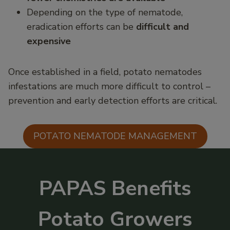
Depending on the type of nematode,
eradication efforts can be
difficult and
expensive
Once established in a field, potato nematodes
infestations are much more difficult to control –
prevention and early detection efforts are critical.
POTATO NEMATODE MANAGEMENT
PAPAS Benefits
Potato Growers