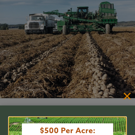
Nematode