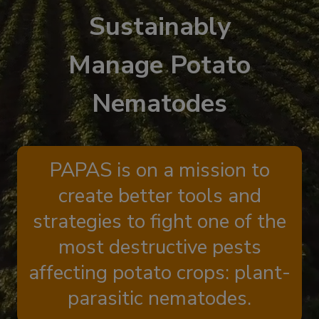
Sustainably
Manage Potato
Nematodes
PAPAS is on a mission to
create better tools and
strategies to fight one of the
most destructive pests
affecting potato crops: plant-
parasitic nematodes.