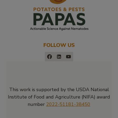
FOLLOW US
This work is supported by the USDA National
Institute of Food and Agriculture (NIFA) award
number
2022-51181-38450