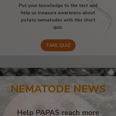
Put your knowledge to the test and
help us measure awareness about
potato nematodes with this short
quiz.
TAKE QUIZ
NEMATODE NEWS
Help PAPAS reach more