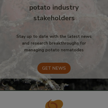
potato industry
stakeholders
Stay up to date with the latest news
and research breakthroughs for
managing potato nematodes
GET NEWS