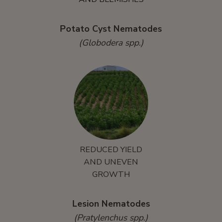
Potato Cyst Nematodes
(Globodera spp.)
REDUCED YIELD
AND UNEVEN
GROWTH
Lesion Nematodes
(Pratylenchus spp.)