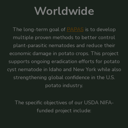
Worldwide
The long-term goal of
PAPAS
is to develop
multiple proven methods to better control
plant-parasitic nematodes and reduce their
economic damage in potato crops. This project
supports ongoing eradication efforts for potato
cyst nematode in Idaho and New York while also
strengthening global confidence in the U.S.
potato industry.
The specific objectives of our USDA NIFA-
funded project include: