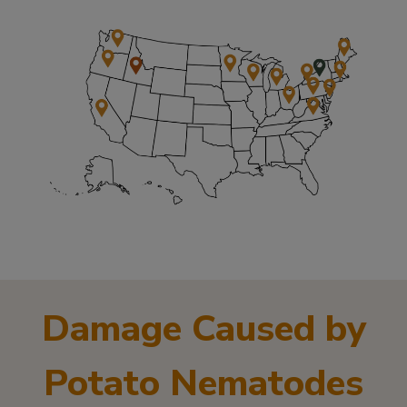
Damage Caused by
Potato Nematodes