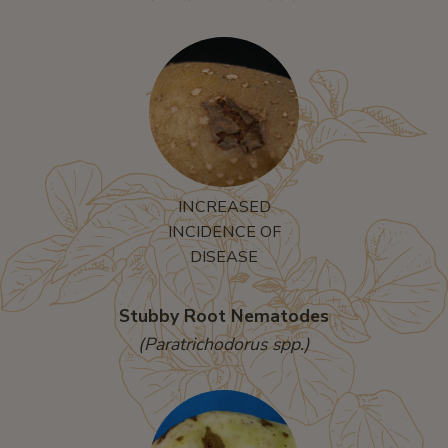
INCREASED
INCIDENCE OF
DISEASE
Stubby Root Nematodes
(Paratrichodorus spp.)