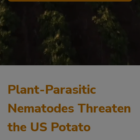
Plant-Parasitic
Nematodes Threaten
the US Potato