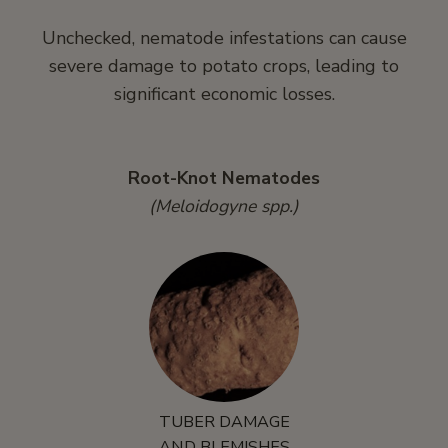
Unchecked, nematode infestations can cause
severe damage to potato crops, leading to
significant economic losses.
Root-Knot Nematodes
(Meloidogyne spp.)
TUBER DAMAGE
AND BLEMISHES