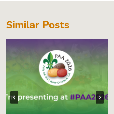
Similar Posts