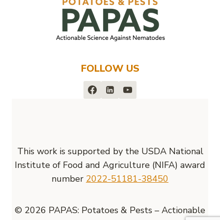
FOLLOW US
This work is supported by the USDA National
Institute of Food and Agriculture (NIFA) award
number
2022-51181-38450
© 2026 PAPAS: Potatoes & Pests – Actionable