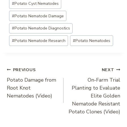
#
Potato Cyst Nematodes
Tags:
#
Potato Nematode Damage
#
Potato Nematode Diagnostics
#
Potato Nematode Research
#
Potato Nematodes
Post
PREVIOUS
NEXT
Potato Damage from
On-Farm Trial
navigation
Root Knot
Planting to Evaluate
Nematodes (Video)
Elite Golden
Nematode Resistant
Potato Clones (Video)