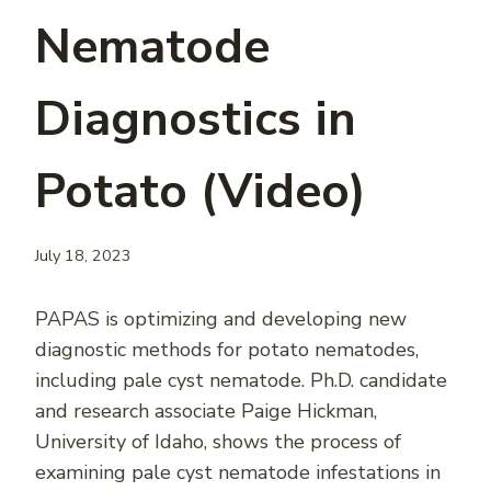
Nematode
Diagnostics in
Potato (Video)
July 18, 2023
PAPAS is optimizing and developing new
diagnostic methods for potato nematodes,
including pale cyst nematode. Ph.D. candidate
and research associate Paige Hickman,
University of Idaho, shows the process of
examining pale cyst nematode infestations in