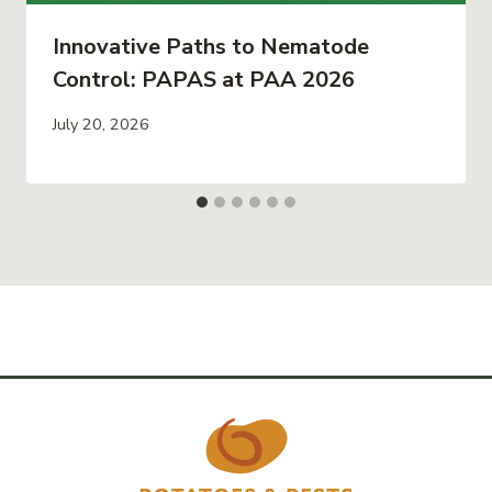
Innovative Paths to Nematode
Control: PAPAS at PAA 2026
July 20, 2026