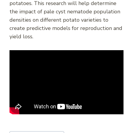
potatoes. This research will help determine
the impact of pale cyst nematode population
densities on different potato varieties to
create predictive models for reproduction and
yield loss.
Post