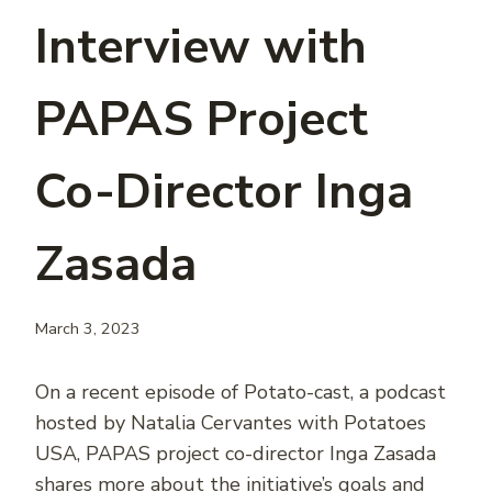
Interview with
PAPAS Project
Co-Director Inga
Zasada
March 3, 2023
On a recent episode of Potato-cast, a podcast
hosted by Natalia Cervantes with Potatoes
USA, PAPAS project co-director Inga Zasada
shares more about the initiative’s goals and