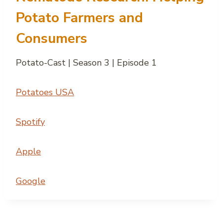
Potato Farmers and
Consumers
Potato-Cast | Season 3 | Episode 1
Potatoes USA
Spotify
Apple
Google