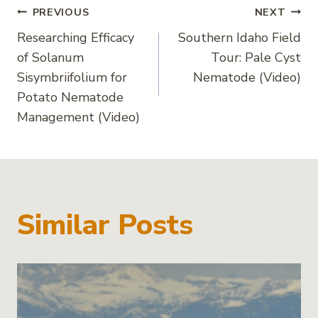
Post
PREVIOUS
NEXT
Researching Efficacy
Southern Idaho Field
navigation
of Solanum
Tour: Pale Cyst
Sisymbriifolium for
Nematode (Video)
Potato Nematode
Management (Video)
Similar Posts