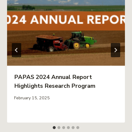
PAPAS 2024 Annual Report
Highlights Research Program
February 15, 2025