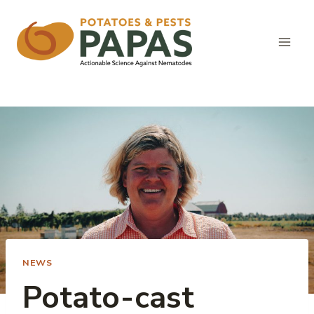
Skip
to
content
NEWS
Potato-cast