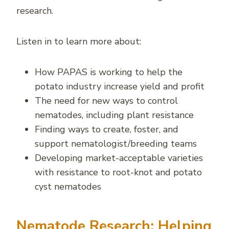
research.
Listen in to learn more about:
How PAPAS is working to help the
potato industry increase yield and profit
The need for new ways to control
nematodes, including plant resistance
Finding ways to create, foster, and
support nematologist/breeding teams
Developing market-acceptable varieties
with resistance to root-knot and potato
cyst nematodes
Nematode Research: Helping