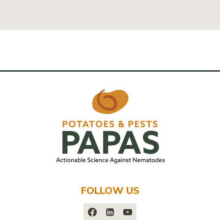
FOLLOW US