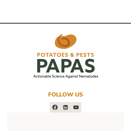
FOLLOW US