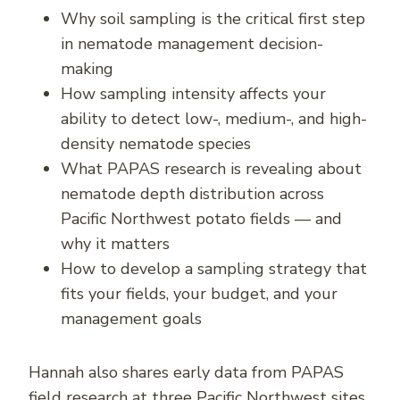
Why soil sampling is the critical first step
in nematode management decision-
making
How sampling intensity affects your
ability to detect low-, medium-, and high-
density nematode species
What PAPAS research is revealing about
nematode depth distribution across
Pacific Northwest potato fields — and
why it matters
How to develop a sampling strategy that
fits your fields, your budget, and your
management goals
Hannah also shares early data from PAPAS
field research at three Pacific Northwest sites