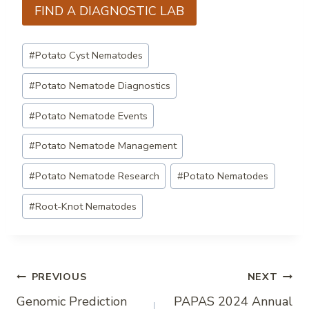
FIND A DIAGNOSTIC LAB
Post
#
Potato Cyst Nematodes
Tags:
#
Potato Nematode Diagnostics
#
Potato Nematode Events
#
Potato Nematode Management
#
Potato Nematode Research
#
Potato Nematodes
#
Root-Knot Nematodes
Post
PREVIOUS
NEXT
Genomic Prediction
PAPAS 2024 Annual