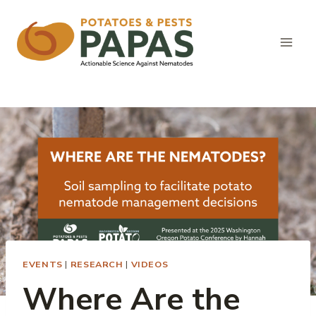
Skip
to
content
EVENTS
|
RESEARCH
|
VIDEOS
Where Are the