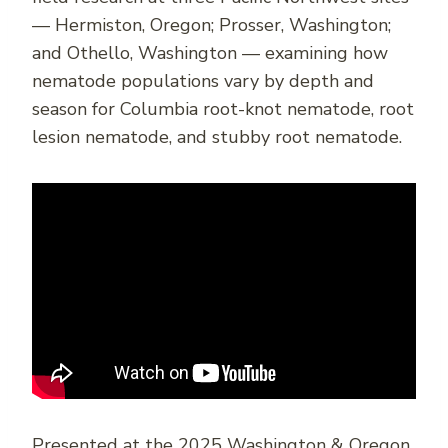
— Hermiston, Oregon; Prosser, Washington;
and Othello, Washington — examining how
nematode populations vary by depth and
season for Columbia root-knot nematode, root
lesion nematode, and stubby root nematode.
Presented at the 2025 Washington & Oregon