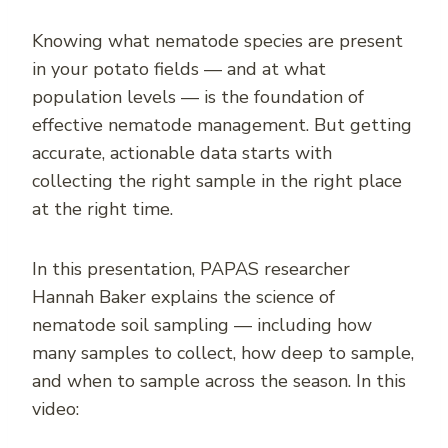
Knowing what nematode species are present
in your potato fields — and at what
population levels — is the foundation of
effective nematode management. But getting
accurate, actionable data starts with
collecting the right sample in the right place
at the right time.
In this presentation, PAPAS researcher
Hannah Baker explains the science of
nematode soil sampling — including how
many samples to collect, how deep to sample,
and when to sample across the season. In this
video: