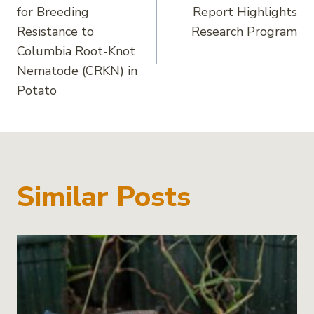
navigation
for Breeding
Report Highlights
Resistance to
Research Program
Columbia Root-Knot
Nematode (CRKN) in
Potato
Similar Posts