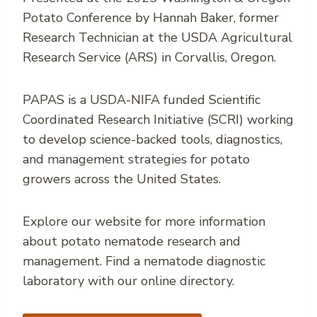
Potato Conference by Hannah Baker, former
Research Technician at the USDA Agricultural
Research Service (ARS) in Corvallis, Oregon.
PAPAS is a USDA-NIFA funded Scientific
Coordinated Research Initiative (SCRI) working
to develop science-backed tools, diagnostics,
and management strategies for potato
growers across the United States.
Explore our website for more information
about potato nematode research and
management. Find a nematode diagnostic
laboratory with our online directory.