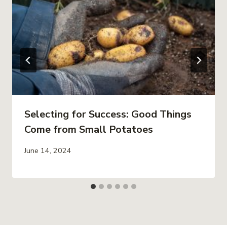
Selecting for Success: Good Things
Come from Small Potatoes
June 14, 2024