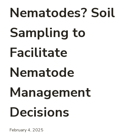
Nematodes? Soil
Sampling to
Facilitate
Nematode
Management
Decisions
February 4, 2025