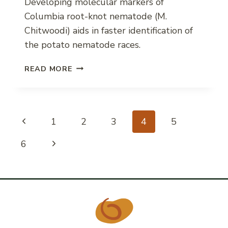
Developing molecular markers of
Columbia root-knot nematode (M.
Chitwoodi) aids in faster identification of
the potato nematode races.
MOLECULAR
READ MORE
MARKERS
FOR
COLUMBIA
ROOT-
Page
Previous
1
2
3
4
5
KNOT
NEMATODE
Page
Next
6
navigation
RACES
Page