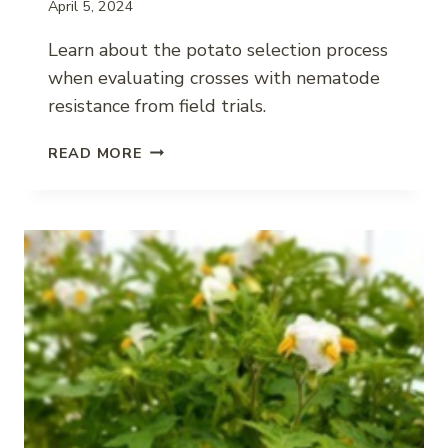
April 5, 2024
Learn about the potato selection process
when evaluating crosses with nematode
resistance from field trials.
SELECTING
READ MORE
POTATO
VARIETIES
WITH
NEMATODE
RESISTANCE