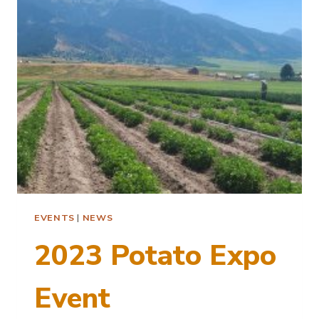
POTATO
NEMATODES
EVENTS
|
NEWS
2023 Potato Expo
Event