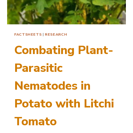
FACTSHEETS
|
RESEARCH
Combating Plant-
Parasitic
Nematodes in
Potato with Litchi
Tomato