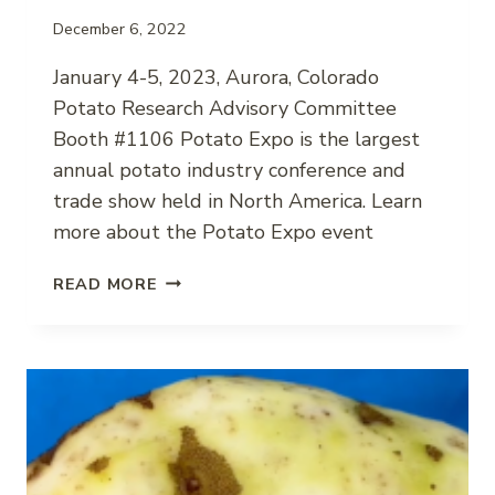
December 6, 2022
January 4-5, 2023, Aurora, Colorado
Potato Research Advisory Committee
Booth #1106 Potato Expo is the largest
annual potato industry conference and
trade show held in North America. Learn
more about the Potato Expo event
2023
READ MORE
POTATO
EXPO
EVENT