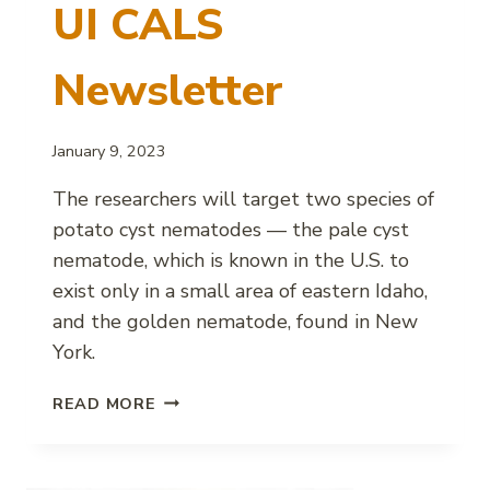
UI CALS
Newsletter
January 9, 2023
The researchers will target two species of
potato cyst nematodes — the pale cyst
nematode, which is known in the U.S. to
exist only in a small area of eastern Idaho,
and the golden nematode, found in New
York.
NEMATODE
READ MORE
RESEARCH
HELPING
POTATO