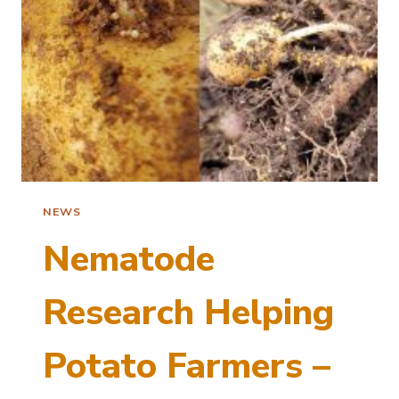
NEWS
Nematode
Research Helping
Potato Farmers –