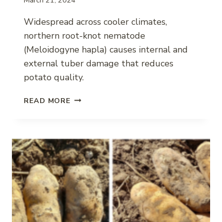
Widespread across cooler climates,
northern root-knot nematode
(Meloidogyne hapla) causes internal and
external tuber damage that reduces
potato quality.
NORTHERN
READ MORE
ROOT-
KNOT
NEMATODE
IMPACT
ON
POTATO