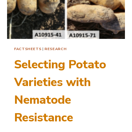
FACTSHEETS
|
RESEARCH
Selecting Potato
Varieties with
Nematode
Resistance