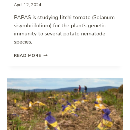
April 12, 2024
PAPAS is studying litchi tomato (Solanum
sisymbriifolium) for the plant’s genetic
immunity to several potato nematode
species.
COMBATING
READ MORE
PLANT-
PARASITIC
NEMATODES
IN
POTATO
WITH
LITCHI
TOMATO