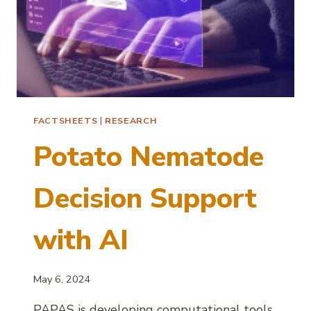
FACTSHEETS
|
RESEARCH
Potato Nematode
Decision Support
with AI
May 6, 2024
PAPAS is developing computational tools