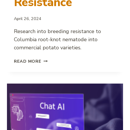
Resistance
April 26, 2024
Research into breeding resistance to
Columbia root-knot nematode into
commercial potato varieties.
BREEDING
READ MORE
POTATOES
FOR
COLUMBIA
ROOT-
KNOT
NEMATODE
RESISTANCE