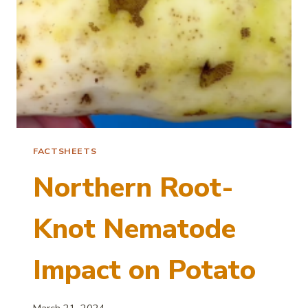
FACTSHEETS
Northern Root-
Knot Nematode
Impact on Potato
March 21, 2024