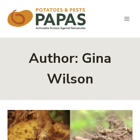
Skip
to
content
Author: Gina
Wilson