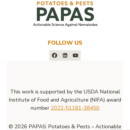
FOLLOW US
This work is supported by the USDA National
Institute of Food and Agriculture (NIFA) award
number
2022-51181-38450
© 2026 PAPAS: Potatoes & Pests – Actionable