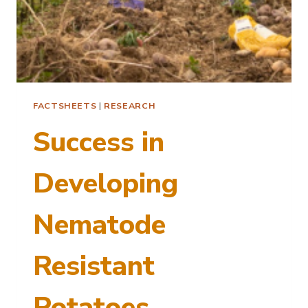
FACTSHEETS
|
RESEARCH
Success in
Developing
Nematode
Resistant
Potatoes