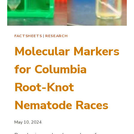
FACTSHEETS
|
RESEARCH
Molecular Markers
for Columbia
Root-Knot
Nematode Races
May 10, 2024