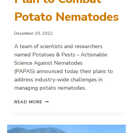
Potato Nematodes
December 20, 2022
A team of scientists and researchers
named Potatoes & Pests – Actionable
Science Against Nematodes
(PAPAS) announced today their plans to
address industry-wide challenges in
managing potato nematodes.
PAPAS
READ MORE
ANNOUNCES
PLAN
TO
COMBAT