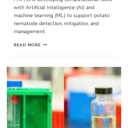
with Artificial Intelligence (AI) and
machine learning (ML) to support potato
nematode detection, mitigation, and
management.
POTATO
READ MORE
NEMATODE
DECISION
SUPPORT
WITH
AI