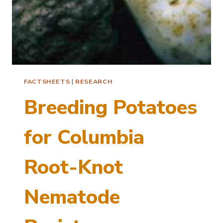
FACTSHEETS
|
RESEARCH
Breeding Potatoes
for Columbia
Root-Knot
Nematode