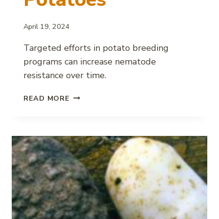
April 19, 2024
Targeted efforts in potato breeding
programs can increase nematode
resistance over time.
SUCCESS
READ MORE
IN
DEVELOPING
NEMATODE
RESISTANT
POTATOES