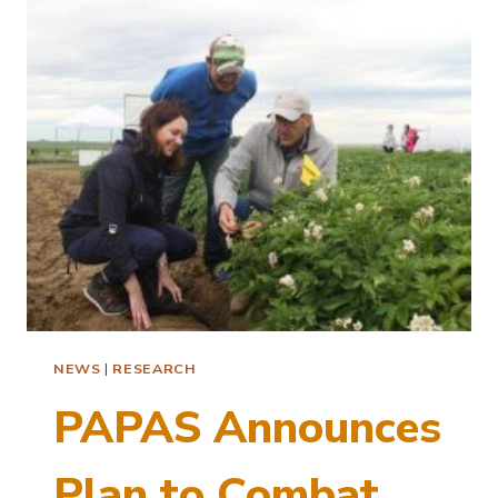
FARMERS
–
UI
CALS
NEWSLETTER
NEWS
|
RESEARCH
PAPAS Announces
Plan to Combat