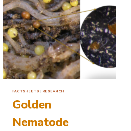
RESISTANCE
FACTSHEETS
|
RESEARCH
Golden
Nematode