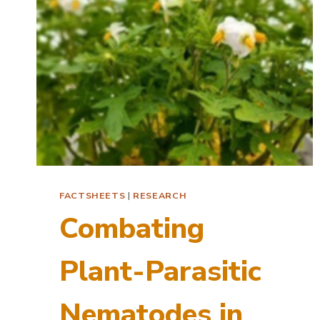
FACTSHEETS
|
RESEARCH
Combating
Plant-Parasitic
Nematodes in