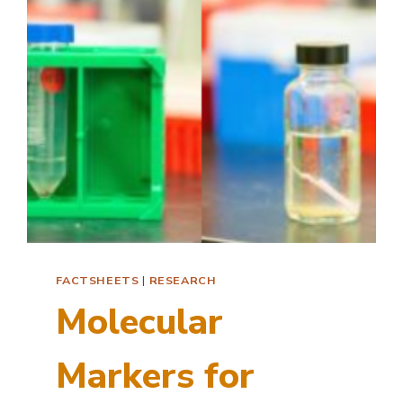
FACTSHEETS
|
RESEARCH
Molecular
Markers for