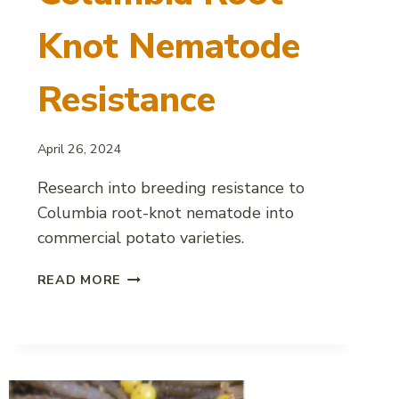
Knot Nematode
Resistance
April 26, 2024
Research into breeding resistance to
Columbia root-knot nematode into
commercial potato varieties.
BREEDING
READ MORE
POTATOES
FOR
COLUMBIA
ROOT-
KNOT
NEMATODE