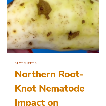
FACTSHEETS
Northern Root-
Knot Nematode
Impact on