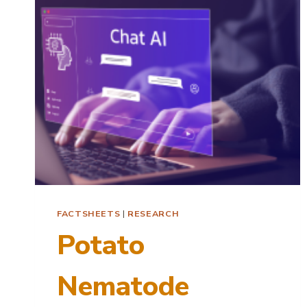
POTATO
WITH
LITCHI
TOMATO
FACTSHEETS
|
RESEARCH
Potato
Nematode