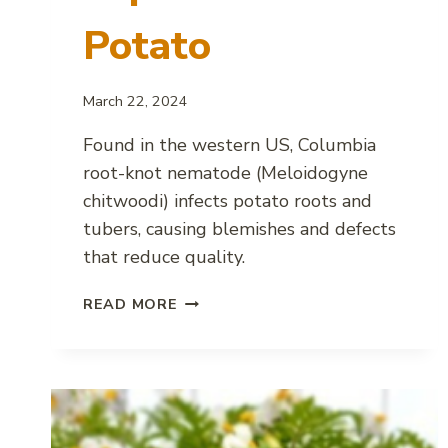
Potato
March 22, 2024
Found in the western US, Columbia
root-knot nematode (Meloidogyne
chitwoodi) infects potato roots and
tubers, causing blemishes and defects
that reduce quality.
COLUMBIA
READ MORE
ROOT-
KNOT
NEMATODE
IMPACT
ON
POTATO