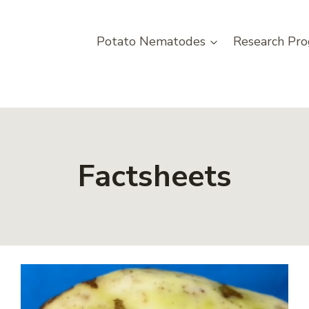
Potato Nematodes
Research Pro
Factsheets