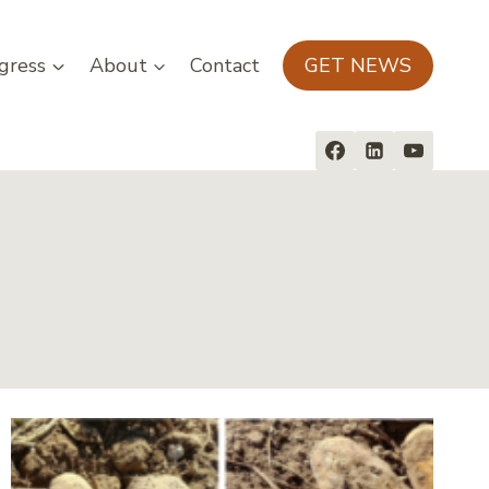
gress
About
Contact
GET NEWS