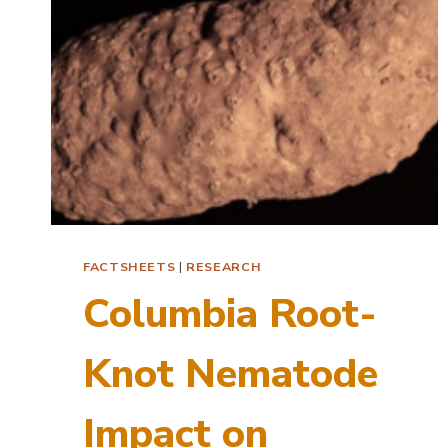
FACTSHEETS
|
RESEARCH
Columbia Root-
Knot Nematode
Impact on