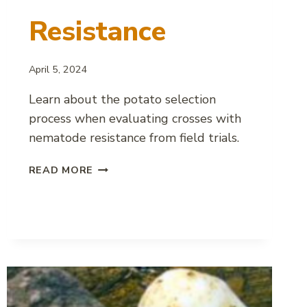
Resistance
April 5, 2024
Learn about the potato selection
process when evaluating crosses with
nematode resistance from field trials.
SELECTING
READ MORE
POTATO
VARIETIES
WITH
NEMATODE
RESISTANCE