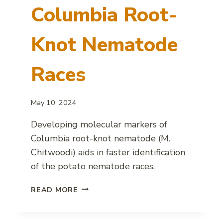
Columbia Root-
Knot Nematode
Races
May 10, 2024
Developing molecular markers of
Columbia root-knot nematode (M.
Chitwoodi) aids in faster identification
of the potato nematode races.
MOLECULAR
READ MORE
MARKERS
FOR
COLUMBIA