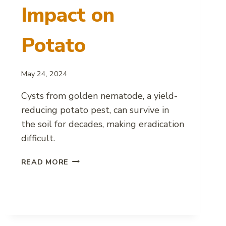
Impact on
Potato
May 24, 2024
Cysts from golden nematode, a yield-
reducing potato pest, can survive in
the soil for decades, making eradication
difficult.
GOLDEN
READ MORE
NEMATODE
IMPACT
ON
POTATO