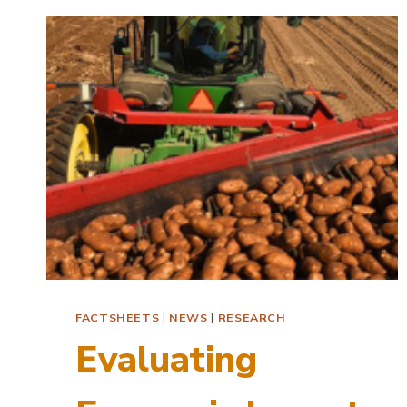
AI
FACTSHEETS
|
NEWS
|
RESEARCH
Evaluating