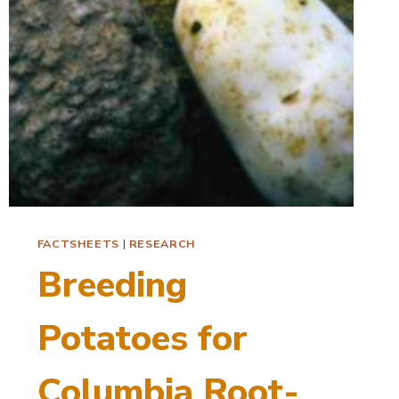
FACTSHEETS
|
RESEARCH
Breeding
Potatoes for
Columbia Root-