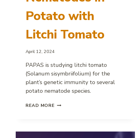
Potato with
Litchi Tomato
April 12, 2024
PAPAS is studying litchi tomato
(Solanum sisymbriifolium) for the
plant’s genetic immunity to several
potato nematode species.
COMBATING
READ MORE
PLANT-
PARASITIC
NEMATODES
IN