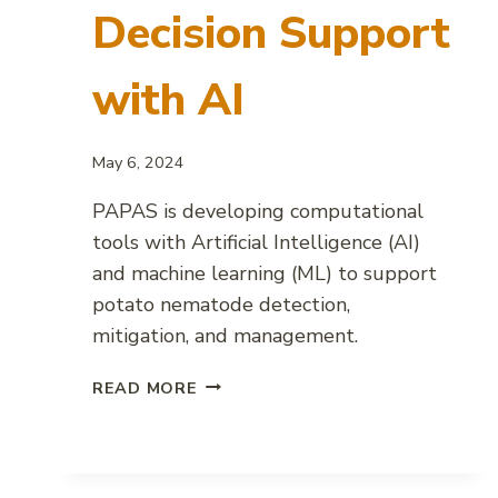
Decision Support
with AI
May 6, 2024
PAPAS is developing computational
tools with Artificial Intelligence (AI)
and machine learning (ML) to support
potato nematode detection,
mitigation, and management.
POTATO
READ MORE
NEMATODE
DECISION
SUPPORT
WITH