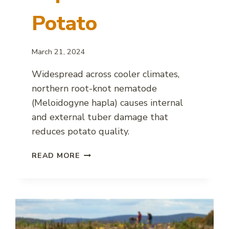
Potato
March 21, 2024
Widespread across cooler climates,
northern root-knot nematode
(Meloidogyne hapla) causes internal
and external tuber damage that
reduces potato quality.
NORTHERN
READ MORE
ROOT-
KNOT
NEMATODE
IMPACT
ON
POTATO