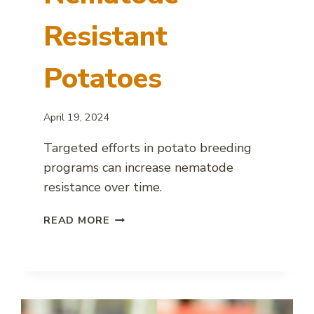
Resistant
Potatoes
April 19, 2024
Targeted efforts in potato breeding
programs can increase nematode
resistance over time.
SUCCESS
READ MORE
IN
DEVELOPING
NEMATODE
RESISTANT
POTATOES