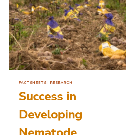
FACTSHEETS
|
RESEARCH
Success in
Developing
Nematode