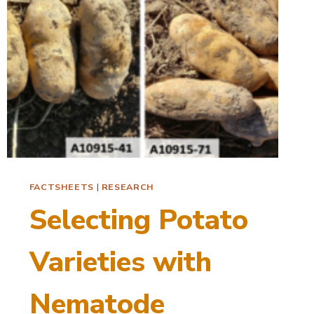
FACTSHEETS
|
RESEARCH
Selecting Potato
Varieties with
Nematode