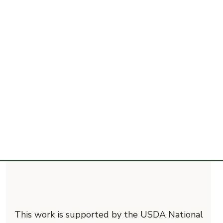
This work is supported by the USDA National