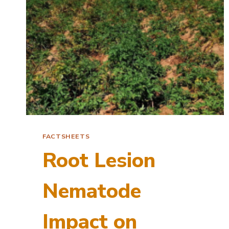
FACTSHEETS
Root Lesion
Nematode
Impact on