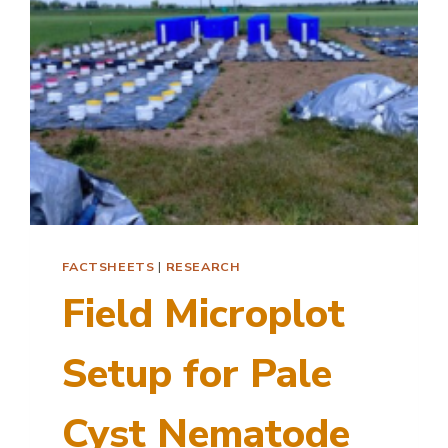
FACTSHEETS
|
RESEARCH
Field Microplot
Setup for Pale
Cyst Nematode