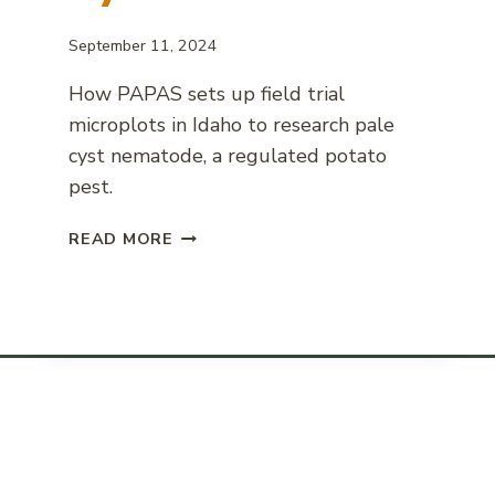
September 11, 2024
How PAPAS sets up field trial
microplots in Idaho to research pale
cyst nematode, a regulated potato
pest.
FIELD
READ MORE
MICROPLOT
SETUP
FOR
PALE
CYST
NEMATODE