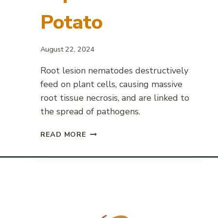
Potato
August 22, 2024
Root lesion nematodes destructively
feed on plant cells, causing massive
root tissue necrosis, and are linked to
the spread of pathogens.
ROOT
READ MORE
LESION
NEMATODE
IMPACT
ON
POTATO