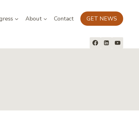
gress
About
Contact
GET NEWS