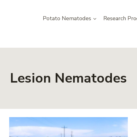
Potato Nematodes
Research Pro
Lesion Nematodes