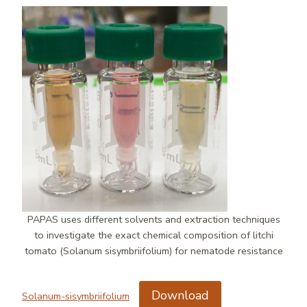
PAPAS uses different solvents and extraction techniques
to investigate the exact chemical composition of litchi
tomato (Solanum sisymbriifolium) for nematode resistance
Download
Solanum-sisymbriifolium