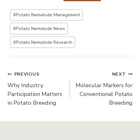
Post
#
Potato Nematode Management
Tags:
#
Potato Nematode News
#
Potato Nematode Research
Post
PREVIOUS
NEXT
Why Industry
Molecular Markers for
navigation
Participation Matters
Conventional Potato
in Potato Breeding
Breeding