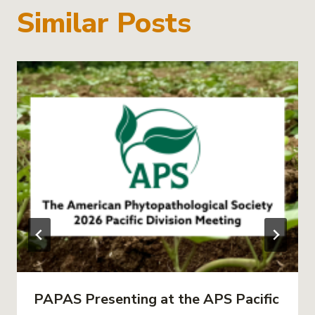
Similar Posts
PAPAS Presenting at the APS Pacific