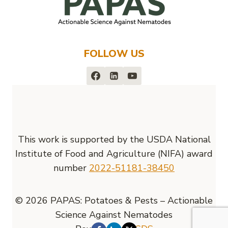
FOLLOW US
This work is supported by the USDA National
Institute of Food and Agriculture (NIFA) award
number
2022-51181-38450
© 2026 PAPAS: Potatoes & Pests – Actionable
Science Against Nematodes