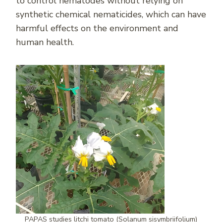
to control nematodes without relying on
synthetic chemical nematicides, which can have
harmful effects on the environment and
human health.
PAPAS studies litchi tomato (Solanum sisymbriifolium)