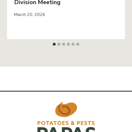
Division Meeting
March 20, 2026