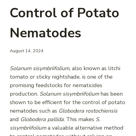
Control of Potato
Nematodes
August 14, 2024
Solanum sisymbriifolium,
also known as litchi
tomato or sticky nightshade, is one of the
promising feedstocks for nematicides
production.
Solanum sisymbriifolium
has been
shown to be efficient for the control of potato
nematodes such as
Globodera rostochiensis
and
Globodera pallida
. This makes
S.
sisymbriifolium
a valuable alternative method