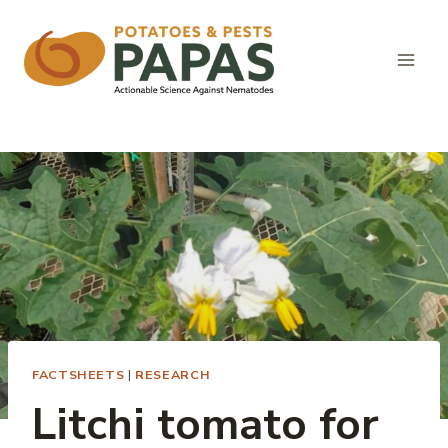
Skip
to
content
FACTSHEETS
|
RESEARCH
Litchi tomato for