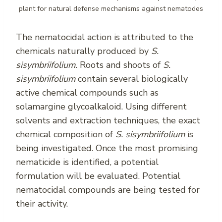
plant for natural defense mechanisms against nematodes
The nematocidal action is attributed to the
chemicals naturally produced by
S.
sisymbriifolium.
Roots and shoots of
S.
sisymbriifolium
contain several biologically
active chemical compounds such as
solamargine glycoalkaloid. Using different
solvents and extraction techniques, the exact
chemical composition of
S. sisymbriifolium
is
being investigated. Once the most promising
nematicide is identified, a potential
formulation will be evaluated. Potential
nematocidal compounds are being tested for
their activity.