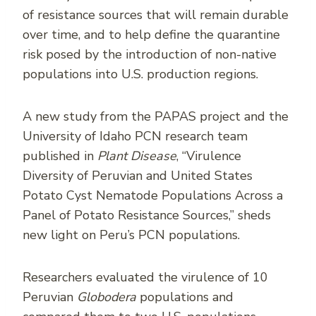
of resistance sources that will remain durable
over time, and to help define the quarantine
risk posed by the introduction of non-native
populations into U.S. production regions.
A new study from the PAPAS project and the
University of Idaho PCN research team
published in
Plant Disease
, “Virulence
Diversity of Peruvian and United States
Potato Cyst Nematode Populations Across a
Panel of Potato Resistance Sources,” sheds
new light on Peru’s PCN populations.
Researchers evaluated the virulence of 10
Peruvian
Globodera
populations and