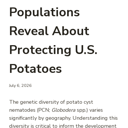
Populations
Reveal About
Protecting U.S.
Potatoes
July 6, 2026
The genetic diversity of potato cyst
nematodes (PCN;
Globodera
spp.) varies
significantly by geography. Understanding this
diversity is critical to inform the development