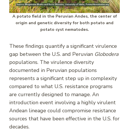
A potato field in the Peruvian Andes, the center of
origin and genetic diversity for both potato and
potato cyst nematodes.
These findings quantify a significant virulence
gap between the U.S. and Peruvian
Globodera
populations. The virulence diversity
documented in Peruvian populations
represents a significant step up in complexity
compared to what U.S. resistance programs
are currently designed to manage. An
introduction event involving a highly virulent
Andean lineage could compromise resistance
sources that have been effective in the U.S. for
decades.