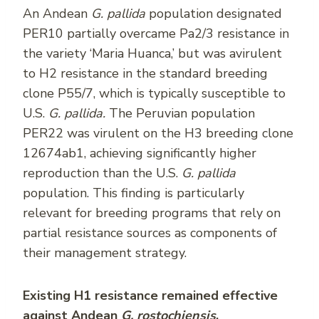
An Andean
G. pallida
population designated
PER10 partially overcame Pa2/3 resistance in
the variety ‘Maria Huanca,’ but was avirulent
to H2 resistance in the standard breeding
clone P55/7, which is typically susceptible to
U.S.
G. pallida.
The Peruvian population
PER22 was virulent on the H3 breeding clone
12674ab1, achieving significantly higher
reproduction than the U.S.
G. pallida
population. This finding is particularly
relevant for breeding programs that rely on
partial resistance sources as components of
their management strategy.
Existing H1 resistance remained effective
against Andean
G. rostochiensis
.