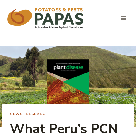
Skip
to
content
NEWS
|
RESEARCH
What Peru’s PCN