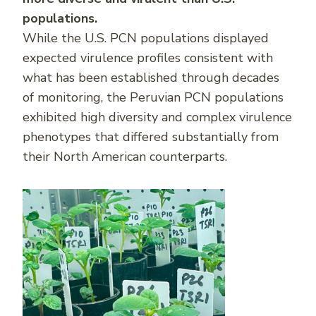
populations.
While the U.S. PCN populations displayed
expected virulence profiles consistent with
what has been established through decades
of monitoring, the Peruvian PCN populations
exhibited high diversity and complex virulence
phenotypes that differed substantially from
their North American counterparts.