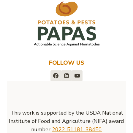
FOLLOW US
This work is supported by the USDA National
Institute of Food and Agriculture (NIFA) award
number
2022-51181-38450