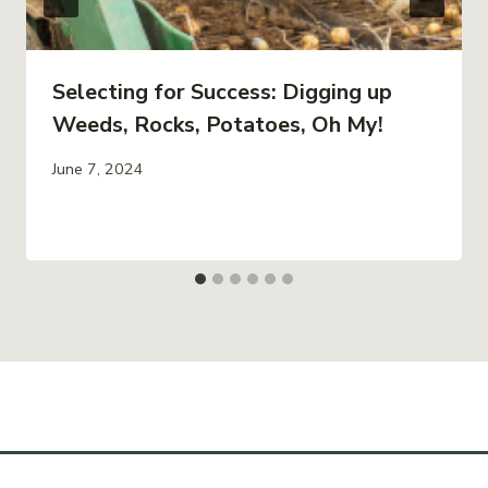
Selecting for Success: Digging up
Weeds, Rocks, Potatoes, Oh My!
June 7, 2024