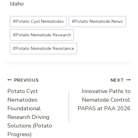
Idaho
Post
#
Potato Cyst Nematodes
#
Potato Nematode News
Tags:
#
Potato Nematode Research
#
Potato Nematode Resistance
Post
PREVIOUS
NEXT
Potato Cyst
Innovative Paths to
navigation
Nematodes:
Nematode Control:
Foundational
PAPAS at PAA 2026
Research Driving
Solutions (Potato
Progress)