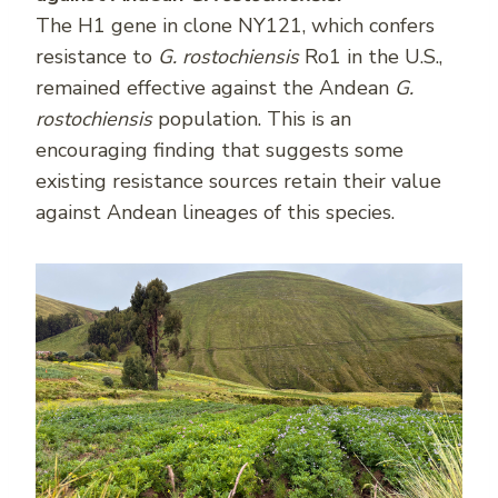
The H1 gene in clone NY121, which confers
resistance to
G. rostochiensis
Ro1 in the U.S.,
remained effective against the Andean
G.
rostochiensis
population. This is an
encouraging finding that suggests some
existing resistance sources retain their value
against Andean lineages of this species.