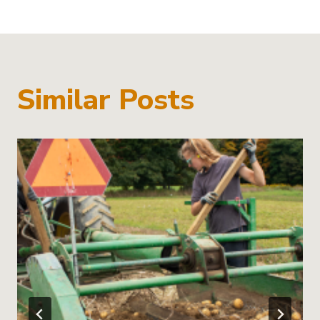
Similar Posts