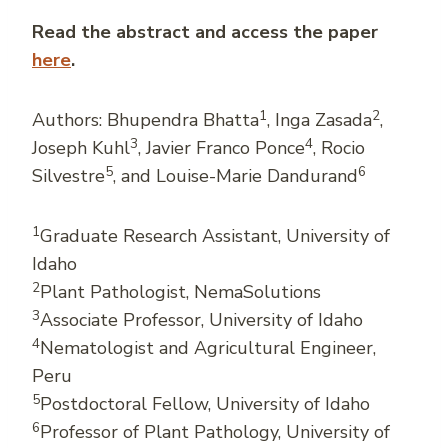
Read the abstract and access the paper
here
.
1
2
Authors: Bhupendra Bhatta
, Inga Zasada
,
3
4
Joseph Kuhl
, Javier Franco Ponce
, Rocio
5
6
Silvestre
, and Louise-Marie Dandurand
1
Graduate Research Assistant, University of
Idaho
2
Plant Pathologist, NemaSolutions
3
Associate Professor, University of Idaho
4
Nematologist and Agricultural Engineer,
Peru
5
Postdoctoral Fellow, University of Idaho
6
Professor of Plant Pathology, University of