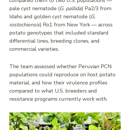
compared them to two U.S. populations —
pale cyst nematode (
G. pallida
) Pa2/3 from
Idaho and golden cyst nematode (
G.
rostochiensis
) Ro1 from New York — across
potato genotypes that included standard
differential lines, breeding clones, and
commercial varieties.
The team assessed whether Peruvian PCN
populations could reproduce on host potato
material, and how their virulence profiles
compared to what U.S. breeders and
resistance programs currently work with.