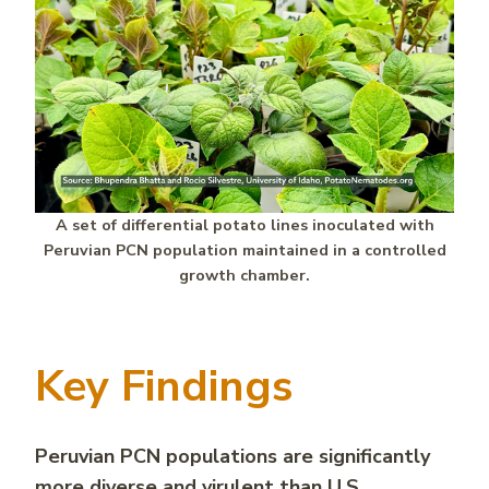
A set of differential potato lines inoculated with
Peruvian PCN population maintained in a controlled
growth chamber.
Key Findings
Peruvian PCN
populations are significantly
more diverse and virulent than U.S.