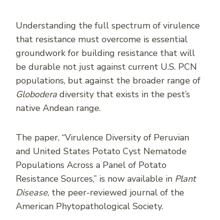
Understanding the full spectrum of virulence
that resistance must overcome is essential
groundwork for building resistance that will
be durable not just against current U.S. PCN
populations, but against the broader range of
Globodera
diversity that exists in the pest’s
native Andean range.
The paper, “Virulence Diversity of Peruvian
and United States Potato Cyst Nematode
Populations Across a Panel of Potato
Resistance Sources,” is now available in
Plant
Disease
, the peer-reviewed journal of the
American Phytopathological Society.