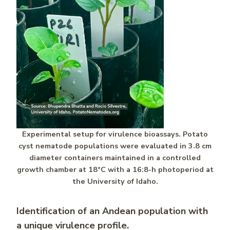
Experimental setup for virulence bioassays. Potato
cyst nematode populations were evaluated in 3.8 cm
diameter containers maintained in a controlled
growth chamber at 18°C with a 16:8-h photoperiod at
the University of Idaho.
Identification of an Andean population with
a unique virulence profile.