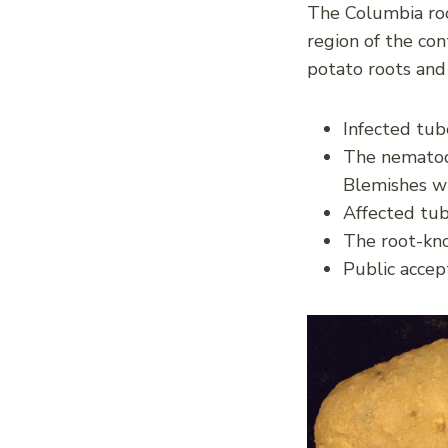
The Columbia ro
region of the con
potato roots and
Infected tub
The nematode
Blemishes wi
Affected tub
The root-kn
Public accept