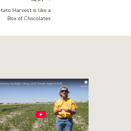
tato Harvest is like a
Box of Chocolates