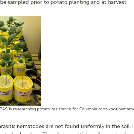
 be sampled prior to potato planting and at harvest.
PAS is researching potato resistance for Columbia root-knot nemato
asitic nematodes are not found uniformly in the soil, it