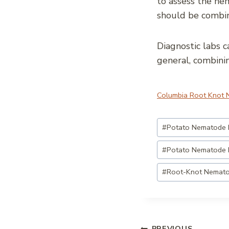
to assess the nem
should be combin
Diagnostic labs c
general, combini
Columbia Root Knot
Post
#
Potato Nematode
Tags:
#
Potato Nematode 
#
Root-Knot Nemat
PREVIOUS