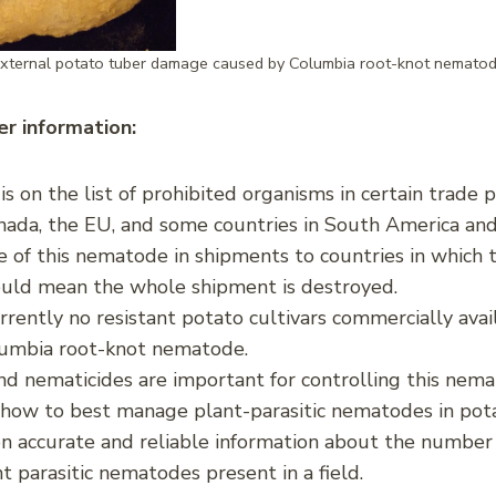
xternal potato tuber damage caused by Columbia root-knot nemato
r information:
i
is on the list of prohibited organisms in certain trade 
nada, the EU, and some countries in South America and
 of this nematode in shipments to countries in which t
ould mean the whole shipment is destroyed.
rrently no resistant potato cultivars commercially avai
lumbia root-knot nematode.
d nematicides are important for controlling this nem
 how to best manage plant-parasitic nematodes in pot
 accurate and reliable information about the number
nt parasitic nematodes present in a field.