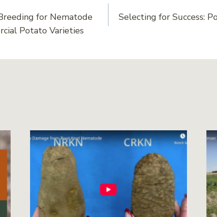
Breeding for Nematode
Selecting for Success: Po
on
cial Potato Varieties