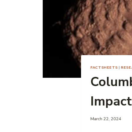
FACTSHEETS
|
RESE
Colum
Impact
March 22, 2024