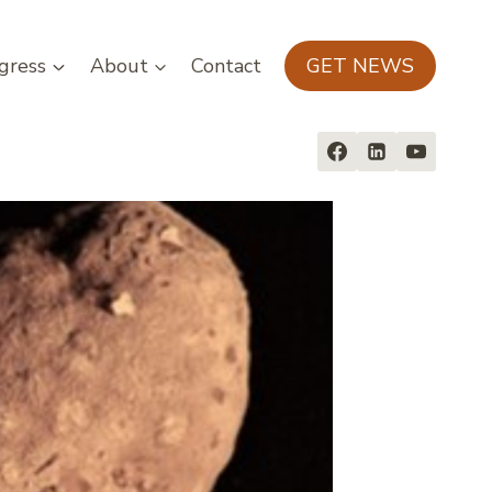
gress
About
Contact
GET NEWS