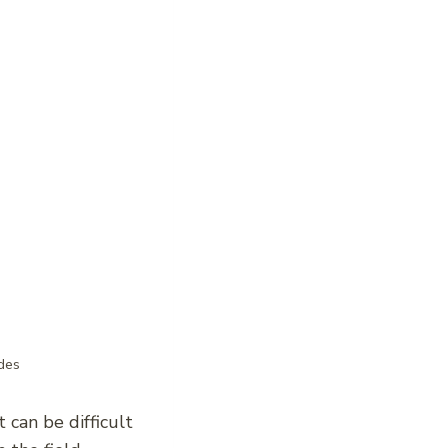
des
 can be difficult