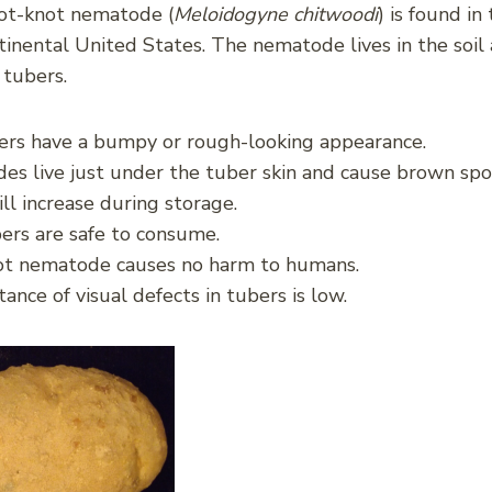
ot-knot nematode (
Meloidogyne chitwoodi
) is found i
tinental United States. The nematode lives in the soil 
 tubers.
ers have a bumpy or rough-looking appearance.
s live just under the tuber skin and cause brown spo
ll increase during storage.
ers are safe to consume.
ot nematode causes no harm to humans.
ance of visual defects in tubers is low.