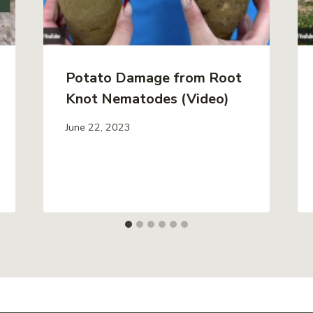
Potato Damage from Root
Knot Nematodes (Video)
June 22, 2023