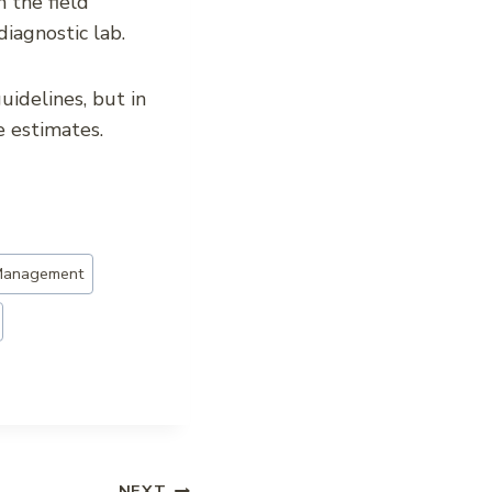
 the field
diagnostic lab.
uidelines, but in
e estimates.
Management
NEXT