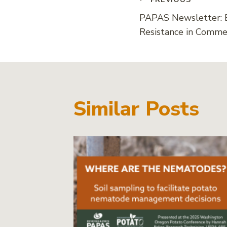
Post
PAPAS Newsletter: 
navigati
Resistance in Commer
Similar Posts