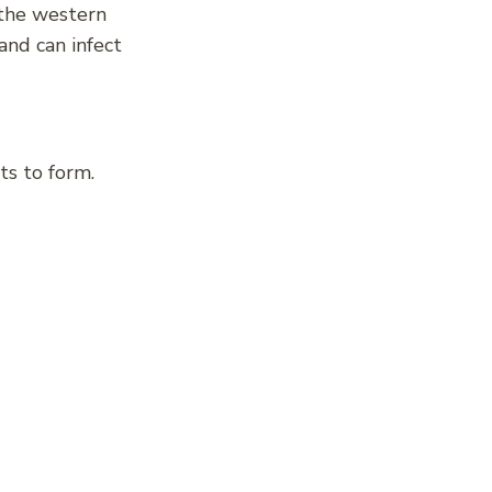
n the western
and can infect
ts to form.