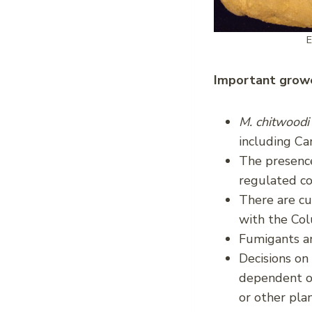
E
Important growe
M. chitwood
including Ca
The presence
regulated c
There are cu
with the Co
Fumigants an
Decisions on
dependent on
or other pla