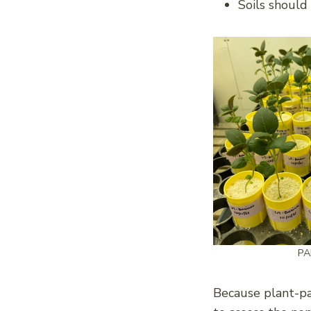
Soils should
PA
Because plant-par