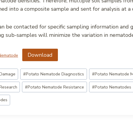
atode densities. Therefore, multiple soil samples from
ed into a composite sample and sent for analysis at a 
an be contacted for specific sampling information and g
ng sub-samples will minimize the variation in nematod
Download
 Nematode
 Damage
#
Potato Nematode Diagnostics
#
Potato Nematode 
Research
#
Potato Nematode Resistance
#
Potato Nematodes
odes