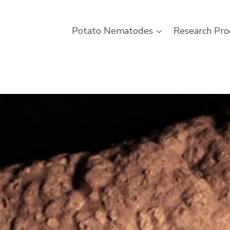
Potato Nematodes
Research Pro