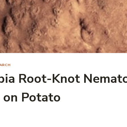
ARCH
bia Root-Knot Nemat
 on Potato