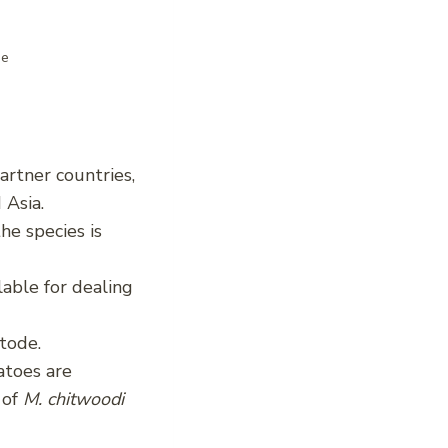
de
partner countries,
 Asia.
he species is
lable for dealing
atode.
atoes are
 of
M. chitwoodi