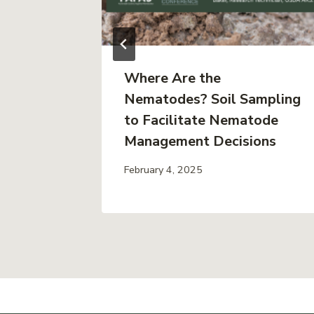
ing to
Where Are the
en
Nematodes? Soil Sampling
t
to Facilitate Nematode
eo)
Management Decisions
February 4, 2025