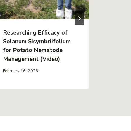
Researching Efficacy of
2025 S
Solanum Sisymbriifolium
Report
for Potato Nematode
in Pot
Management (Video)
Resear
February 16, 2023
January 19