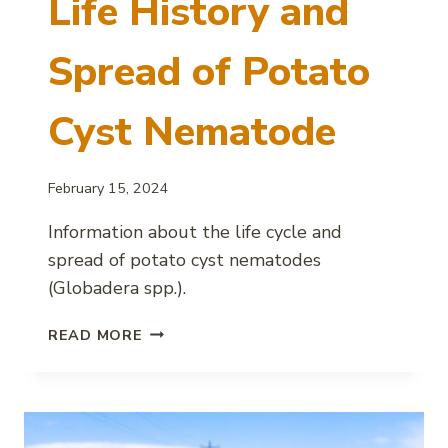
Life History and
Spread of Potato
Cyst Nematode
February 15, 2024
Information about the life cycle and
spread of potato cyst nematodes
(Globadera spp.).
LIFE
READ MORE
HISTORY
AND
SPREAD
OF
POTATO