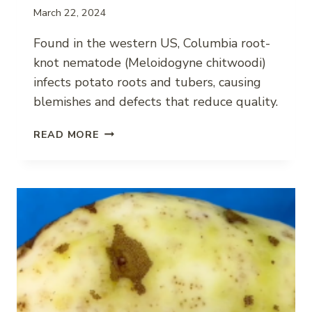
March 22, 2024
Found in the western US, Columbia root-
knot nematode (Meloidogyne chitwoodi)
infects potato roots and tubers, causing
blemishes and defects that reduce quality.
COLUMBIA
READ MORE
ROOT-
KNOT
NEMATODE
IMPACT
ON
POTATO