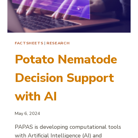
FACTSHEETS
|
RESEARCH
Potato Nematode
Decision Support
with AI
May 6, 2024
PAPAS is developing computational tools
with Artificial Intelligence (AI) and