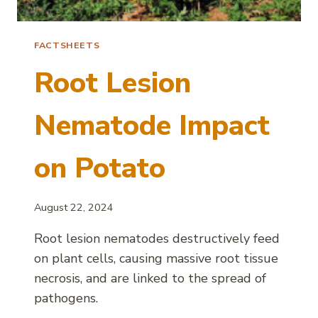
FACTSHEETS
Root Lesion
Nematode Impact
on Potato
August 22, 2024
Root lesion nematodes destructively feed
on plant cells, causing massive root tissue
necrosis, and are linked to the spread of
pathogens.