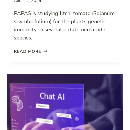
April 12, 2024
PAPAS is studying litchi tomato (Solanum
sisymbriifolium) for the plant’s genetic
immunity to several potato nematode
species.
COMBATING
READ MORE
PLANT-
PARASITIC
NEMATODES
IN
POTATO
WITH
LITCHI
TOMATO