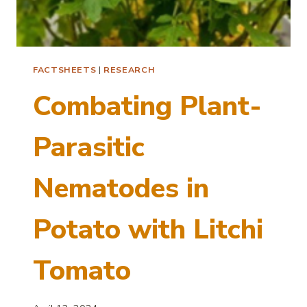
FACTSHEETS
|
RESEARCH
Combating Plant-
Parasitic
Nematodes in
Potato with Litchi
Tomato