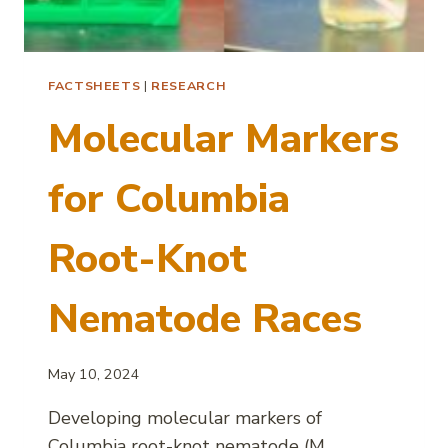
FACTSHEETS
|
RESEARCH
Molecular Markers
for Columbia
Root-Knot
Nematode Races
May 10, 2024
Developing molecular markers of
Columbia root-knot nematode (M.