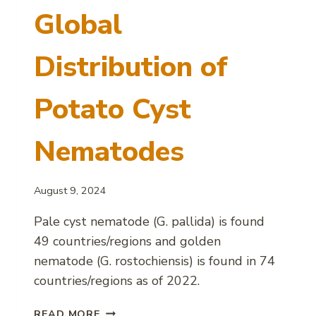
Global
Distribution of
Potato Cyst
Nematodes
August 9, 2024
Pale cyst nematode (G. pallida) is found
49 countries/regions and golden
nematode (G. rostochiensis) is found in 74
countries/regions as of 2022.
GLOBAL
READ MORE