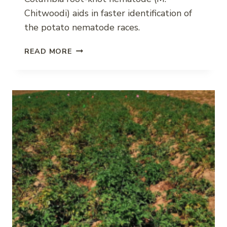
Chitwoodi) aids in faster identification of
the potato nematode races.
MOLECULAR
READ MORE
MARKERS
FOR
COLUMBIA
ROOT-
KNOT
NEMATODE
RACES