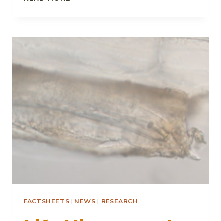
DISTRIBUTION
OF
POTATO
CYST
NEMATODES
FACTSHEETS
|
NEWS
|
RESEARCH