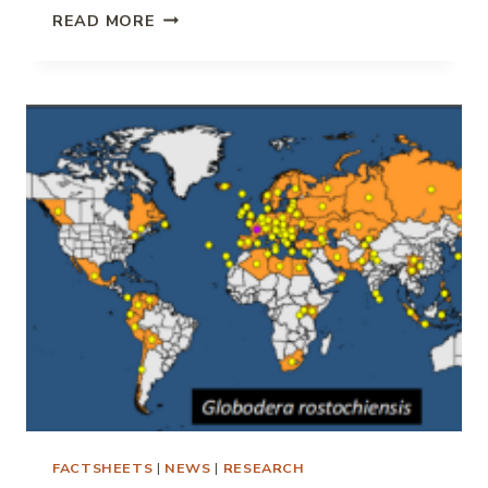
ROOT
READ MORE
LESION
NEMATODE
IMPACT
ON
POTATO
FACTSHEETS
|
NEWS
|
RESEARCH