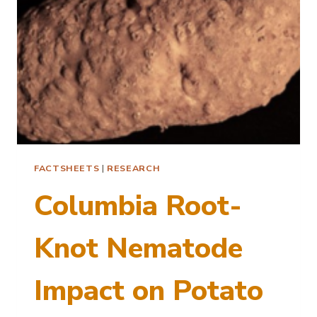
FACTSHEETS
|
RESEARCH
Columbia Root-
Knot Nematode
Impact on Potato