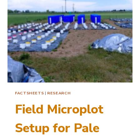
CYST
NEMATODE
FACTSHEETS
|
RESEARCH
Field Microplot
Setup for Pale