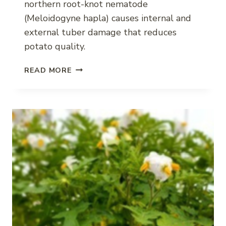
northern root-knot nematode
(Meloidogyne hapla) causes internal and
external tuber damage that reduces
potato quality.
NORTHERN
READ MORE
ROOT-
KNOT
NEMATODE
IMPACT
ON
POTATO