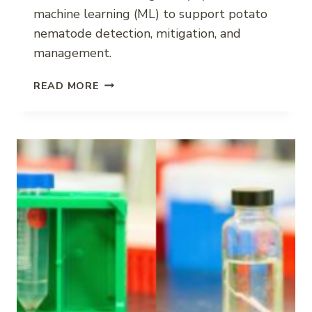
machine learning (ML) to support potato
nematode detection, mitigation, and
management.
POTATO
READ MORE
NEMATODE
DECISION
SUPPORT
WITH
AI