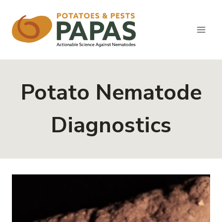
Skip
to
content
Potato Nematode
Diagnostics