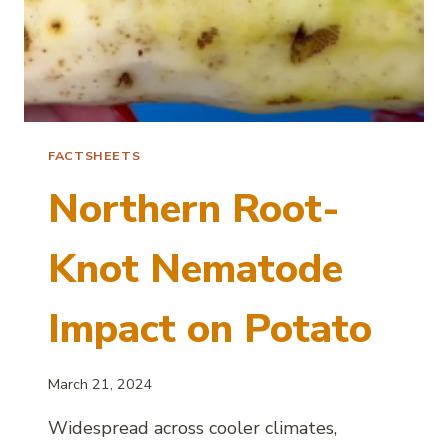
FACTSHEETS
Northern Root-
Knot Nematode
Impact on Potato
March 21, 2024
Widespread across cooler climates,