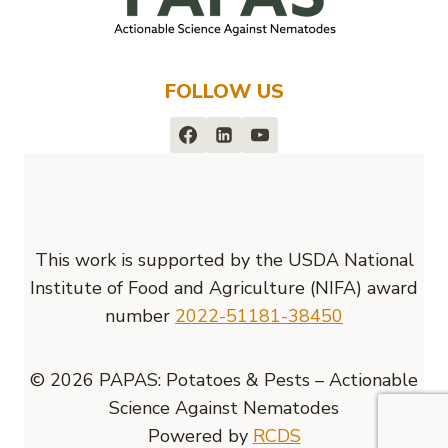
FOLLOW US
This work is supported by the USDA National
Institute of Food and Agriculture (NIFA) award
number
2022-51181-38450
© 2026 PAPAS: Potatoes & Pests – Actionable
Science Against Nematodes
Powered by
RCDS