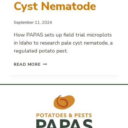
Cyst Nematode
September 11, 2024
How PAPAS sets up field trial microplots
in Idaho to research pale cyst nematode, a
regulated potato pest.
FIELD
READ MORE
MICROPLOT
SETUP
FOR
PALE
CYST
NEMATODE