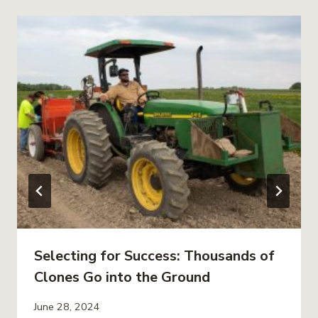
Selecting for Success: Thousands of
Clones Go into the Ground
June 28, 2024