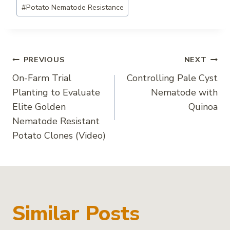
#
Potato Nematode Resistance
Post
PREVIOUS
NEXT
On-Farm Trial
Controlling Pale Cyst
navigation
Planting to Evaluate
Nematode with
Elite Golden
Quinoa
Nematode Resistant
Potato Clones (Video)
Similar Posts