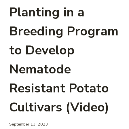
Planting in a
Breeding Program
to Develop
Nematode
Resistant Potato
Cultivars (Video)
September 13, 2023