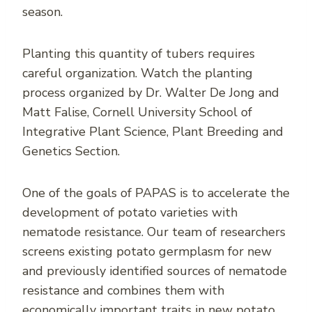
season.
Planting this quantity of tubers requires
careful organization. Watch the planting
process organized by Dr. Walter De Jong and
Matt Falise, Cornell University School of
Integrative Plant Science, Plant Breeding and
Genetics Section.
One of the goals of PAPAS is to accelerate the
development of potato varieties with
nematode resistance. Our team of researchers
screens existing potato germplasm for new
and previously identified sources of nematode
resistance and combines them with
economically important traits in new potato