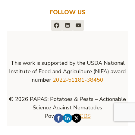
FOLLOW US
This work is supported by the USDA National
Institute of Food and Agriculture (NIFA) award
number
2022-51181-38450
© 2026 PAPAS: Potatoes & Pests – Actionable
Science Against Nematodes
Powered by
RCDS