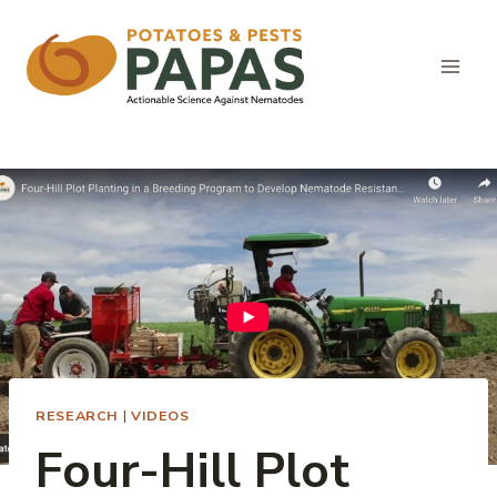
Skip
to
content
RESEARCH
|
VIDEOS
Four-Hill Plot