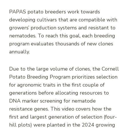
PAPAS potato breeders work towards
developing cultivars that are compatible with
growers’ production systems and resistant to
nematodes. To reach this goal, each breeding
program evaluates thousands of new clones
annually.
Due to the large volume of clones, the Cornell
Potato Breeding Program prioritizes selection
for agronomic traits in the first couple of
generations before allocating resources to
DNA marker screening for nematode
resistance genes. This video covers how the
first and largest generation of selection (four-
hill plots) were planted in the 2024 growing