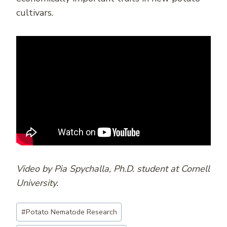
cultivars.
Video by Pia Spychalla, Ph.D. student at Cornell
University.
Post
#
Potato Nematode Research
Tags: